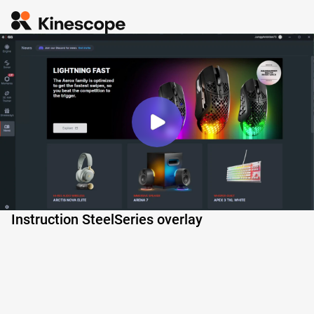
Instruction SteelSeries overlay