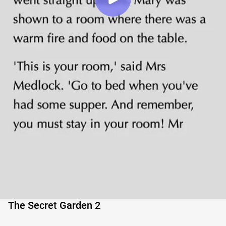
The Secret Garden 2