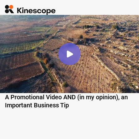
A Promotional Video AND (in my opinion), an
Important Business Tip