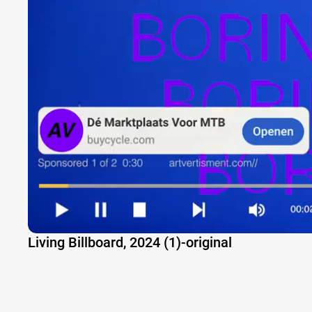
Living Billboard, 2024 (1)-original