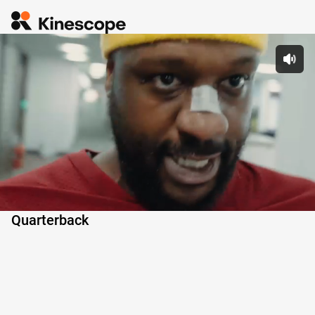
 Pl
Quarterback