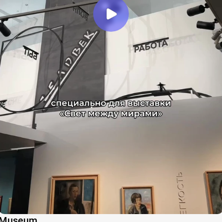
Museum