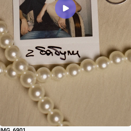
IMG_6901