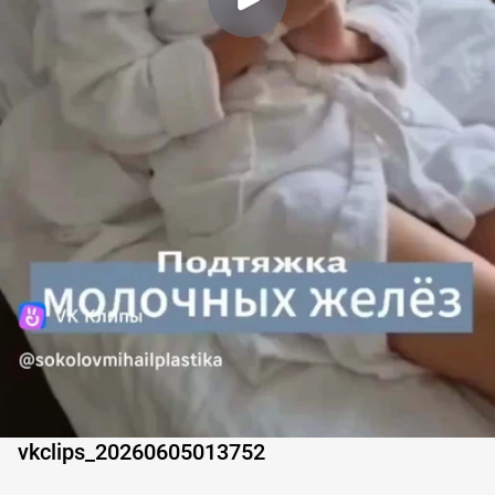
vkclips_20260605013752