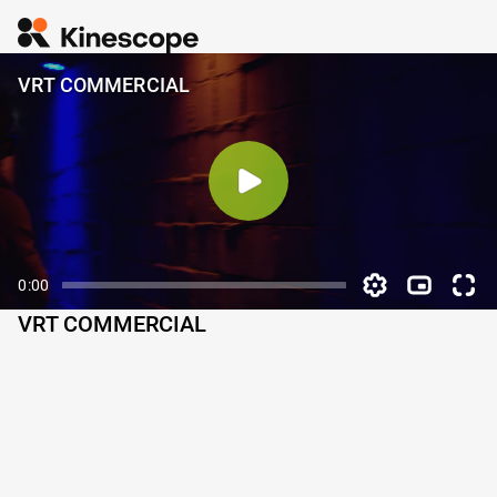
VRT COMMERCIAL
0:00
VRT COMMERCIAL