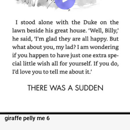
giraffe pelly me 6