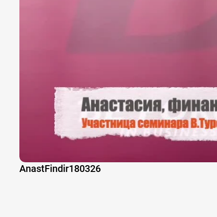
AnastFindir180326