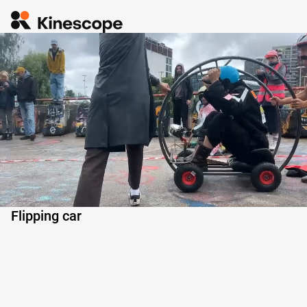
0:03
Flipping car