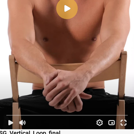
SG_Vertical_Loop_final