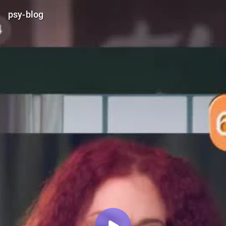
psy-blog