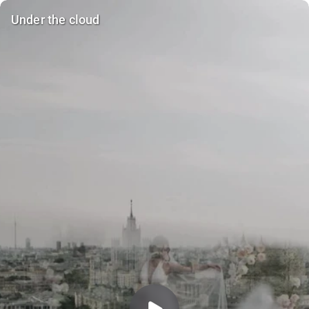
Under the cloud