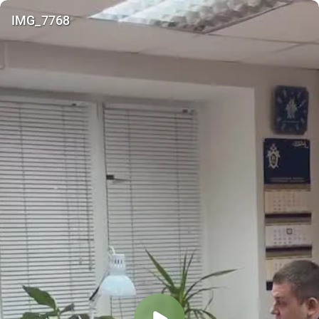
IMG_7768