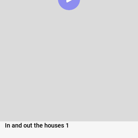
In and out the houses 1