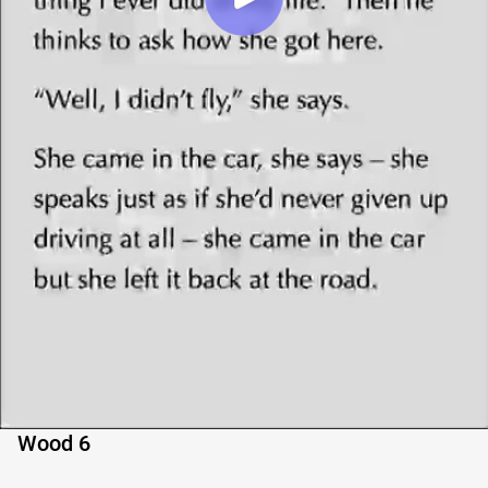
Wood 6