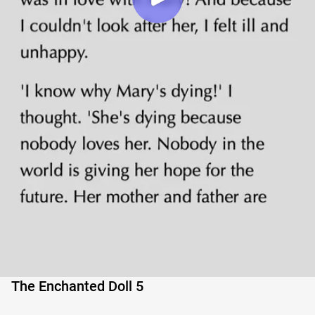
The Enchanted Doll 5