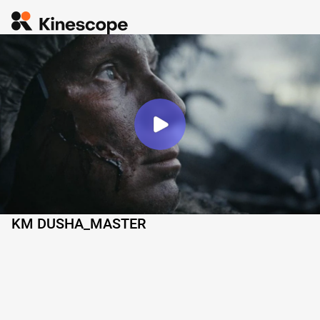
KM DUSHA_MASTER