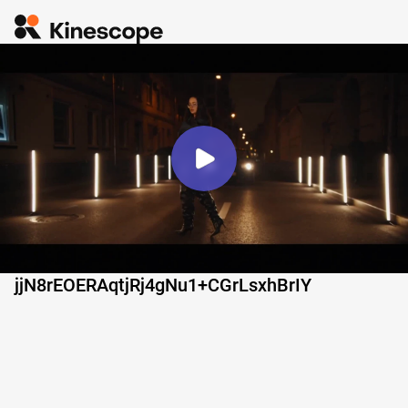
jjN8rEOERAqtjRj4gNu1+CGrLsxhBrIY