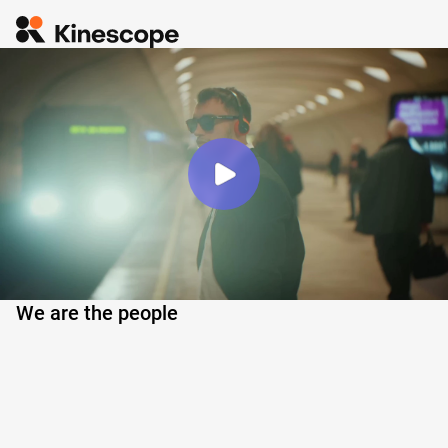
We are the people