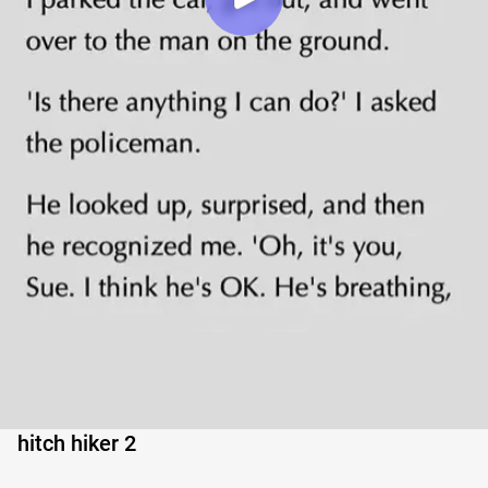
hitch hiker 2